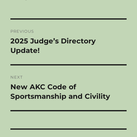
Post
PREVIOUS
navigation
2025 Judge’s Directory
Previous
post:
Update!
NEXT
New AKC Code of
Next
post:
Sportsmanship and Civility