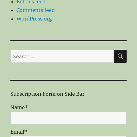
Entries feed
Comments feed
WordPress.org
SE
Search
for:
Subscription Form on Side Bar
Name*
Email*