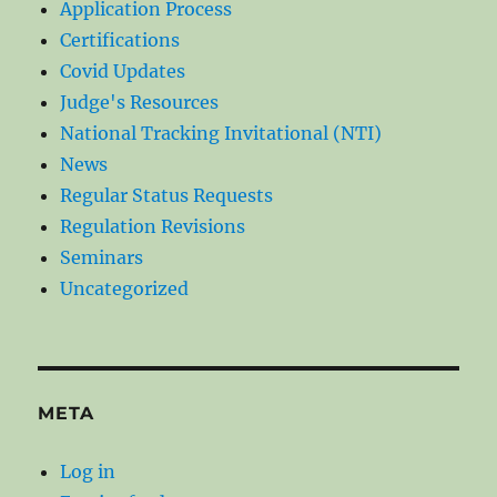
Application Process
Certifications
Covid Updates
Judge's Resources
National Tracking Invitational (NTI)
News
Regular Status Requests
Regulation Revisions
Seminars
Uncategorized
META
Log in