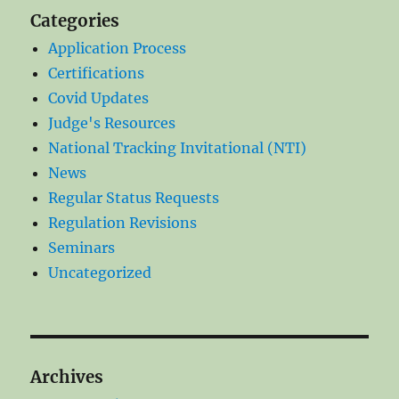
Categories
Application Process
Certifications
Covid Updates
Judge's Resources
National Tracking Invitational (NTI)
News
Regular Status Requests
Regulation Revisions
Seminars
Uncategorized
Archives