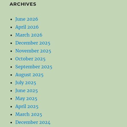
ARCHIVES
June 2026
April 2026
March 2026
December 2025
November 2025
October 2025
September 2025
August 2025
July 2025
June 2025
May 2025
April 2025
March 2025
December 2024