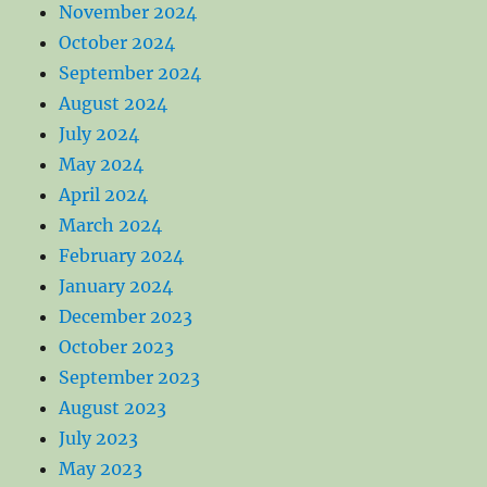
November 2024
October 2024
September 2024
August 2024
July 2024
May 2024
April 2024
March 2024
February 2024
January 2024
December 2023
October 2023
September 2023
August 2023
July 2023
May 2023