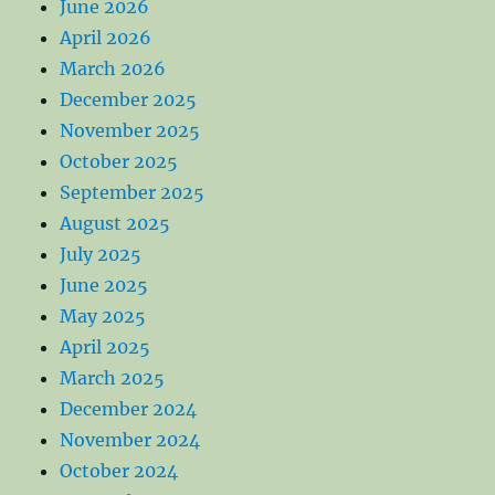
June 2026
April 2026
March 2026
December 2025
November 2025
October 2025
September 2025
August 2025
July 2025
June 2025
May 2025
April 2025
March 2025
December 2024
November 2024
October 2024