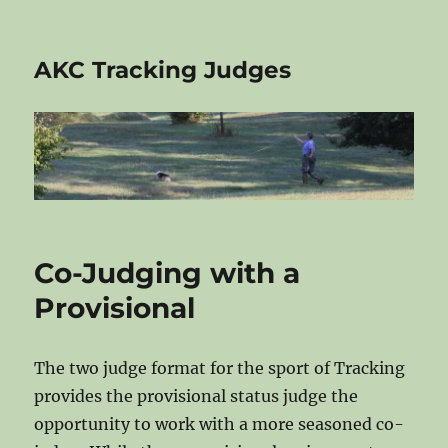
AKC Tracking Judges
Co-Judging with a
Provisional
The two judge format for the sport of Tracking
provides the provisional status judge the
opportunity to work with a more seasoned co-