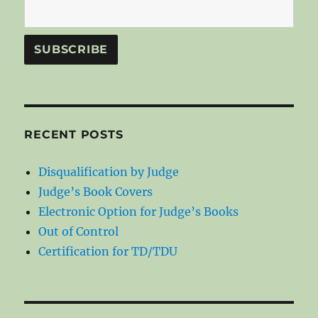
RECENT POSTS
Disqualification by Judge
Judge’s Book Covers
Electronic Option for Judge’s Books
Out of Control
Certification for TD/TDU