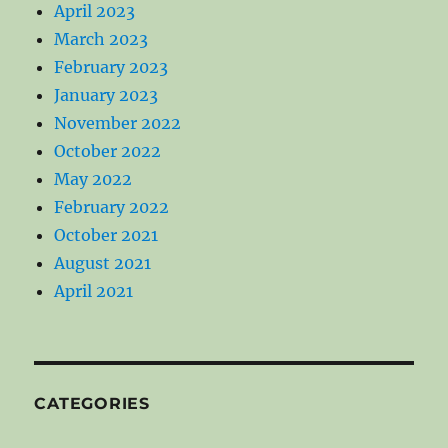
April 2023
March 2023
February 2023
January 2023
November 2022
October 2022
May 2022
February 2022
October 2021
August 2021
April 2021
CATEGORIES