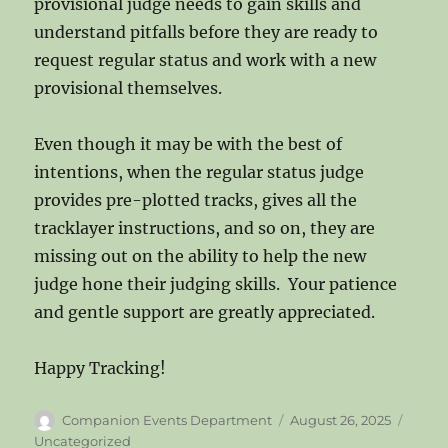
provisional judge needs to gain skills and
understand pitfalls before they are ready to
request regular status and work with a new
provisional themselves.
Even though it may be with the best of
intentions, when the regular status judge
provides pre-plotted tracks, gives all the
tracklayer instructions, and so on, they are
missing out on the ability to help the new
judge hone their judging skills. Your patience
and gentle support are greatly appreciated.
Happy Tracking!
Author
Posted
Categ
Companion Events Department
August 26, 2025
on
Uncategorized