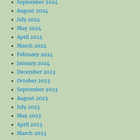
September 2024
August 2024
July 2024
May 2024
April 2024
March 2024
February 2024
January 2024
December 2023
October 2023
September 2023
August 2023
July 2023
May 2023
April 2023
March 2023