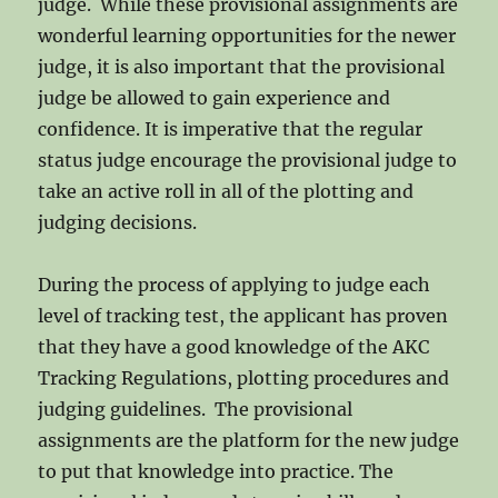
judge. While these provisional assignments are
wonderful learning opportunities for the newer
judge, it is also important that the provisional
judge be allowed to gain experience and
confidence. It is imperative that the regular
status judge encourage the provisional judge to
take an active roll in all of the plotting and
judging decisions.
During the process of applying to judge each
level of tracking test, the applicant has proven
that they have a good knowledge of the AKC
Tracking Regulations, plotting procedures and
judging guidelines. The provisional
assignments are the platform for the new judge
to put that knowledge into practice. The