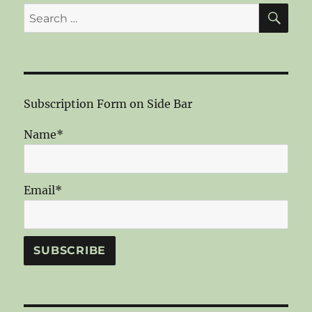
SE
Search
for:
Subscription Form on Side Bar
Name*
Email*