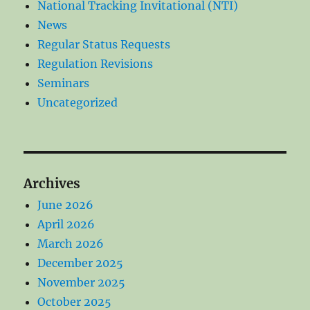
National Tracking Invitational (NTI)
News
Regular Status Requests
Regulation Revisions
Seminars
Uncategorized
Archives
June 2026
April 2026
March 2026
December 2025
November 2025
October 2025