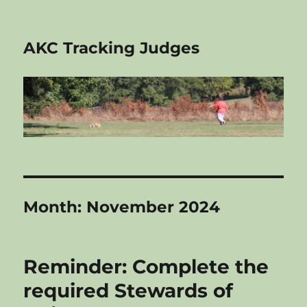
AKC Tracking Judges
Month:
November 2024
Reminder: Complete the
required Stewards of