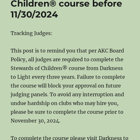
Children® course before
11/30/2024
Tracking Judges:
This post is to remind you that per AKC Board
Policy, all judges are required to complete the
Stewards of Children® course from Darkness
to Light every three years. Failure to complete
the course will block your approval on future
judging panels. To avoid any interruption and
undue hardship on clubs who may hire you,
please be sure to complete the course prior to
November 30, 2024.
To complete the course please visit Darkness to