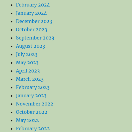
February 2024
January 2024
December 2023
October 2023
September 2023
August 2023
July 2023
May 2023
April 2023
March 2023
February 2023
January 2023
November 2022
October 2022
May 2022
February 2022