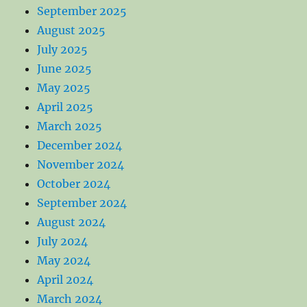
September 2025
August 2025
July 2025
June 2025
May 2025
April 2025
March 2025
December 2024
November 2024
October 2024
September 2024
August 2024
July 2024
May 2024
April 2024
March 2024