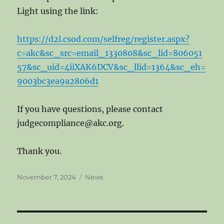
Light using the link:
https://d2l.csod.com/selfreg/register.aspx?
c=akc&sc_src=email_1330808&sc_lid=806051
57&sc_uid=4iiXAK6DCV&sc_llid=1364&sc_eh=
9003bc3ea9a2806d1
If you have questions, please contact
judgecompliance@akc.org.
Thank you.
Posted
Categories
November 7, 2024
News
on