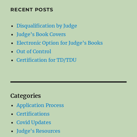
RECENT POSTS
Disqualification by Judge
Judge’s Book Covers
Electronic Option for Judge’s Books
Out of Control
Certification for TD/TDU
Categories
Application Process
Certifications
Covid Updates
Judge's Resources