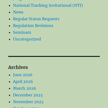
National Tracking Invitational (NTI)
News
Regular Status Requests
Regulation Revisions
Seminars
Uncategorized
Archives
June 2026
April 2026
March 2026
December 2025
November 2025