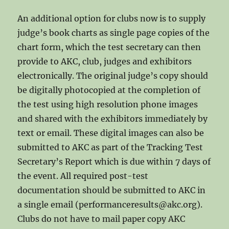
An additional option for clubs now is to supply
judge’s book charts as single page copies of the
chart form, which the test secretary can then
provide to AKC, club, judges and exhibitors
electronically. The original judge’s copy should
be digitally photocopied at the completion of
the test using high resolution phone images
and shared with the exhibitors immediately by
text or email. These digital images can also be
submitted to AKC as part of the Tracking Test
Secretary’s Report which is due within 7 days of
the event. All required post-test
documentation should be submitted to AKC in
a single email (performanceresults@akc.org).
Clubs do not have to mail paper copy AKC