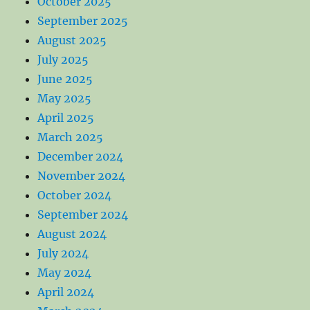
October 2025
September 2025
August 2025
July 2025
June 2025
May 2025
April 2025
March 2025
December 2024
November 2024
October 2024
September 2024
August 2024
July 2024
May 2024
April 2024