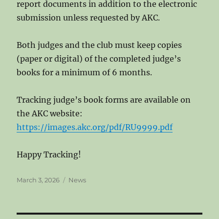
report documents in addition to the electronic
submission unless requested by AKC.
Both judges and the club must keep copies
(paper or digital) of the completed judge’s
books for a minimum of 6 months.
Tracking judge’s book forms are available on
the AKC website:
https://images.akc.org/pdf/RU9999.pdf
Happy Tracking!
Posted
Categories
March 3, 2026
News
on