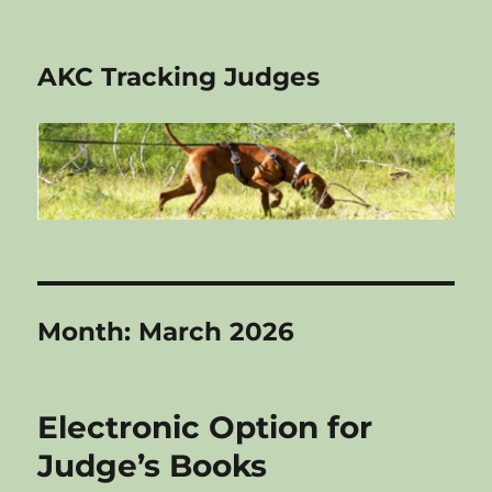
AKC Tracking Judges
Month:
March 2026
Electronic Option for
Judge’s Books