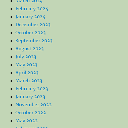
March 2024
February 2024
January 2024
December 2023
October 2023
September 2023
August 2023
July 2023
May 2023
April 2023
March 2023
February 2023
January 2023
November 2022
October 2022
May 2022