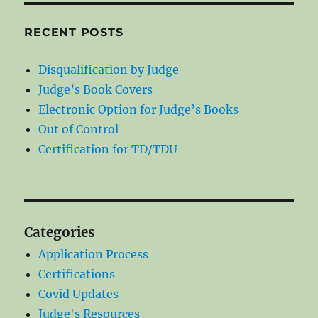
RECENT POSTS
Disqualification by Judge
Judge’s Book Covers
Electronic Option for Judge’s Books
Out of Control
Certification for TD/TDU
Categories
Application Process
Certifications
Covid Updates
Judge's Resources