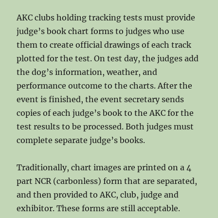
AKC clubs holding tracking tests must provide
judge’s book chart forms to judges who use
them to create official drawings of each track
plotted for the test. On test day, the judges add
the dog’s information, weather, and
performance outcome to the charts. After the
event is finished, the event secretary sends
copies of each judge’s book to the AKC for the
test results to be processed. Both judges must
complete separate judge’s books.
Traditionally, chart images are printed on a 4
part NCR (carbonless) form that are separated,
and then provided to AKC, club, judge and
exhibitor. These forms are still acceptable.