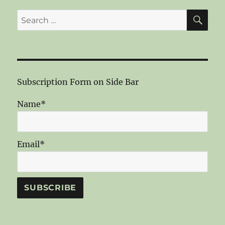
SE
Search
for:
Subscription Form on Side Bar
Name*
Email*