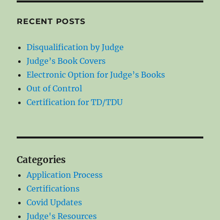
RECENT POSTS
Disqualification by Judge
Judge’s Book Covers
Electronic Option for Judge’s Books
Out of Control
Certification for TD/TDU
Categories
Application Process
Certifications
Covid Updates
Judge's Resources