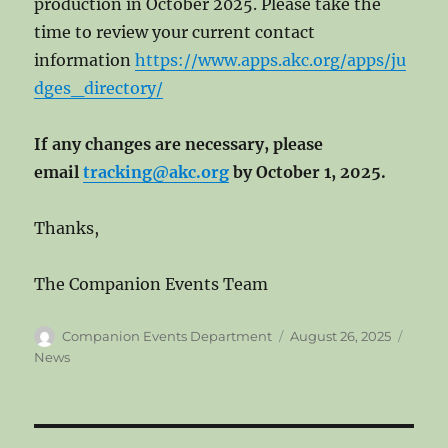
production in October 2025. Please take the
time to review your current contact
information
https://www.apps.akc.org/apps/ju
dges_directory/
If any changes are necessary, please
email
tracking@akc.org
by October 1, 2025.
Thanks,
The Companion Events Team
Author
Posted
Categ
Companion Events Department
August 26, 2025
on
News
Post