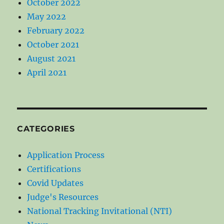
October 2022
May 2022
February 2022
October 2021
August 2021
April 2021
CATEGORIES
Application Process
Certifications
Covid Updates
Judge's Resources
National Tracking Invitational (NTI)