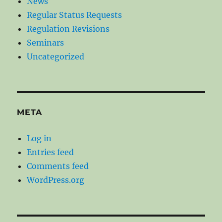
News
Regular Status Requests
Regulation Revisions
Seminars
Uncategorized
META
Log in
Entries feed
Comments feed
WordPress.org