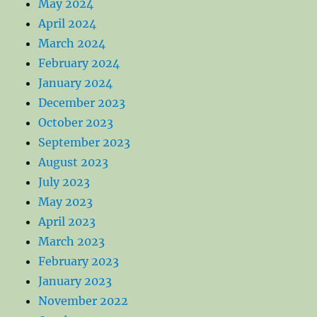
May 2024
April 2024
March 2024
February 2024
January 2024
December 2023
October 2023
September 2023
August 2023
July 2023
May 2023
April 2023
March 2023
February 2023
January 2023
November 2022