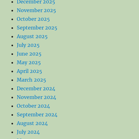
December 2025
November 2025
October 2025
September 2025
August 2025
July 2025
June 2025
May 2025
April 2025
March 2025
December 2024
November 2024
October 2024
September 2024
August 2024
July 2024