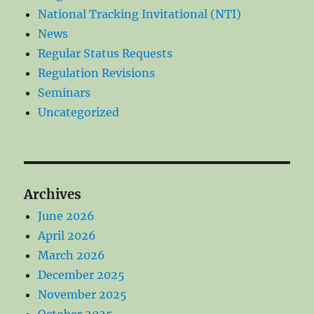
National Tracking Invitational (NTI)
News
Regular Status Requests
Regulation Revisions
Seminars
Uncategorized
Archives
June 2026
April 2026
March 2026
December 2025
November 2025
October 2025