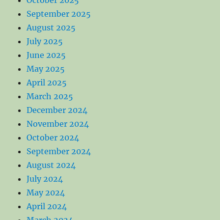
September 2025
August 2025
July 2025
June 2025
May 2025
April 2025
March 2025
December 2024
November 2024
October 2024
September 2024
August 2024
July 2024
May 2024
April 2024
March 2024