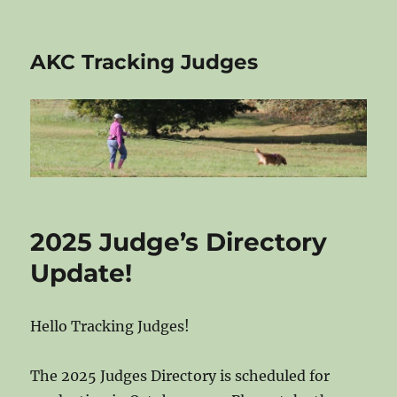
AKC Tracking Judges
2025 Judge’s Directory
Update!
Hello Tracking Judges!
The 2025 Judges Directory is scheduled for