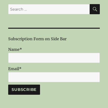
SE
Search
for:
Subscription Form on Side Bar
Name*
Email*