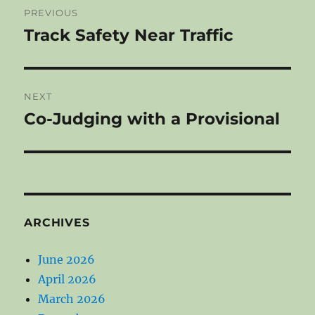
PREVIOUS
navigation
Track Safety Near Traffic
Previous
post:
NEXT
Co-Judging with a Provisional
Next
post:
ARCHIVES
June 2026
April 2026
March 2026