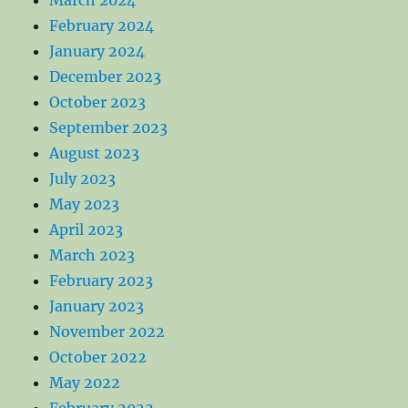
February 2024
January 2024
December 2023
October 2023
September 2023
August 2023
July 2023
May 2023
April 2023
March 2023
February 2023
January 2023
November 2022
October 2022
May 2022
February 2022