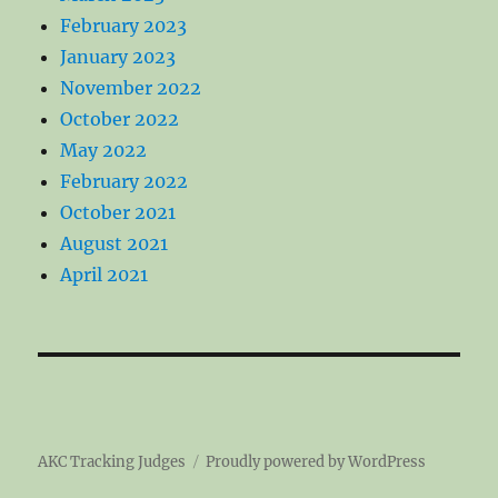
February 2023
January 2023
November 2022
October 2022
May 2022
February 2022
October 2021
August 2021
April 2021
AKC Tracking Judges
Proudly powered by WordPress