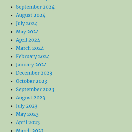
September 2024
August 2024
July 2024
May 2024
April 2024
March 2024
February 2024
January 2024
December 2023
October 2023
September 2023
August 2023
July 2023
May 2023
April 2023
March 2023