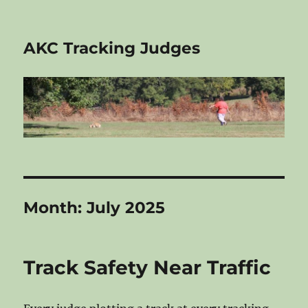
AKC Tracking Judges
Month:
July 2025
Track Safety Near Traffic