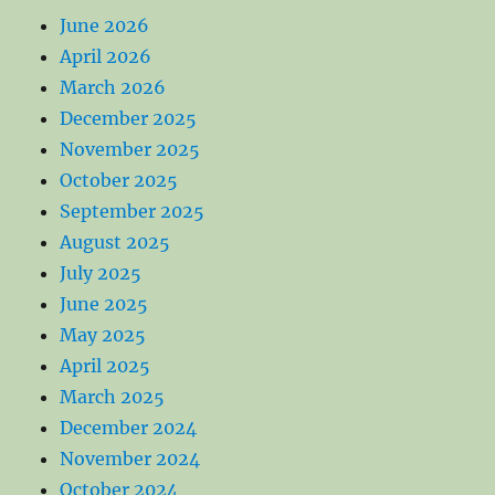
June 2026
April 2026
March 2026
December 2025
November 2025
October 2025
September 2025
August 2025
July 2025
June 2025
May 2025
April 2025
March 2025
December 2024
November 2024
October 2024