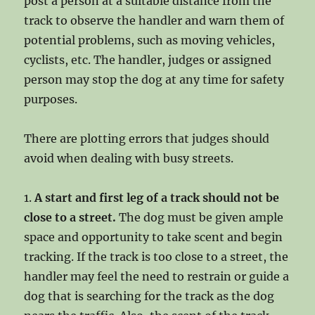
post a person at a suitable distance from the
track to observe the handler and warn them of
potential problems, such as moving vehicles,
cyclists, etc. The handler, judges or assigned
person may stop the dog at any time for safety
purposes.
There are plotting errors that judges should
avoid when dealing with busy streets.
1.
A start and first leg of a track should not be
close to a street.
The dog must be given ample
space and opportunity to take scent and begin
tracking. If the track is too close to a street, the
handler may feel the need to restrain or guide a
dog that is searching for the track as the dog