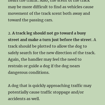
nears the traffic. Also, the scent of the track
may be more difficult to find as vehicles cause
movement of the track scent both away and
toward the passing cars.
2.
A track leg should not go toward a busy
street and make a turn just before the stree
t. A
track should be plotted to allow the dog to
safely search for the new direction of the track.
Again, the handler may feel the need to
restrain or guide a dog if the dog nears
dangerous conditions.
A dog that is quickly approaching traffic may
potentially cause traffic stoppage and/or
accidents as well.