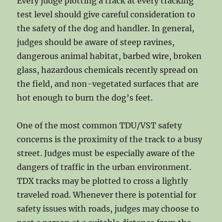
Every judge plotting a track at every tracking
test level should give careful consideration to
the safety of the dog and handler. In general,
judges should be aware of steep ravines,
dangerous animal habitat, barbed wire, broken
glass, hazardous chemicals recently spread on
the field, and non-vegetated surfaces that are
hot enough to burn the dog’s feet.
One of the most common TDU/VST safety
concerns is the proximity of the track to a busy
street. Judges must be especially aware of the
dangers of traffic in the urban environment.
TDX tracks may be plotted to cross a lightly
traveled road. Whenever there is potential for
safety issues with roads, judges may choose to