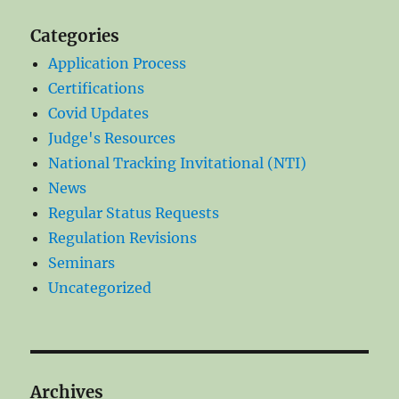
Categories
Application Process
Certifications
Covid Updates
Judge's Resources
National Tracking Invitational (NTI)
News
Regular Status Requests
Regulation Revisions
Seminars
Uncategorized
Archives