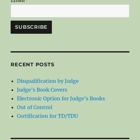
RECENT POSTS
Disqualification by Judge
Judge’s Book Covers
Electronic Option for Judge’s Books
Out of Control
Certification for TD/TDU