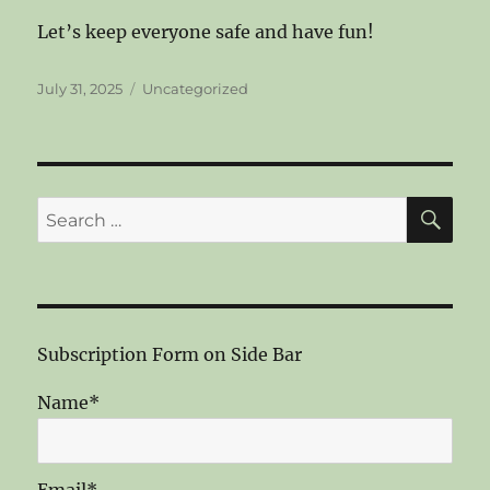
Let’s keep everyone safe and have fun!
Posted
Categories
July 31, 2025
Uncategorized
on
SE
Search
for:
Subscription Form on Side Bar
Name*
Email*